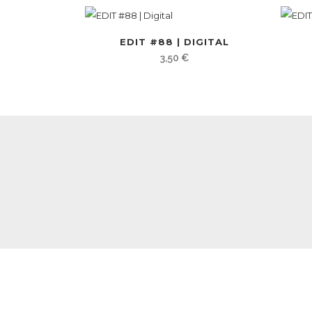
EDIT #88 | DIGITAL
3,50
€