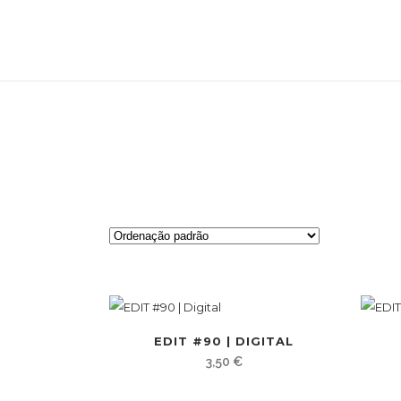
EDIT #90 | DIGITAL
3,50
€