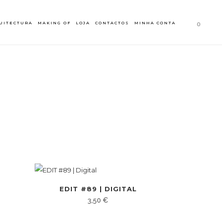
UITECTURA
MAKING OF
LOJA
CONTACTOS
MINHA CONTA
0
EDIT #89 | DIGITAL
3,50
€