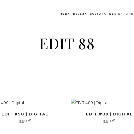
MODA
BELEZA
CULTURA
DESIGN
ARQ
EDIT 88
EDIT #90 | DIGITAL
EDIT #89 | DIGITAL
3,50
€
3,50
€