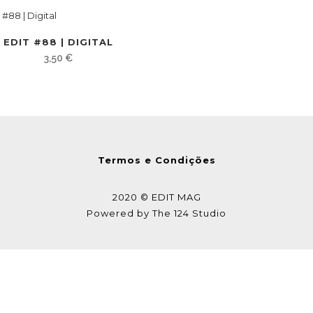
EDIT #88 | DIGITAL
3,50
€
Termos e Condições
2020 © EDIT MAG
Powered by
The 124 Studio